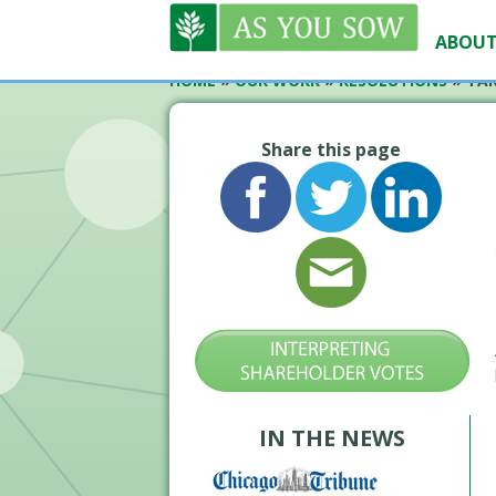
ABOUT
HOME
»
OUR WORK
»
RESOLUTIONS
»
TAR
Share this page
IN THE NEWS