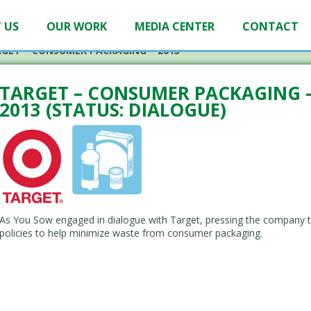
 US
OUR WORK
MEDIA CENTER
CONTACT
GET – CONSUMER PACKAGING – 2013
TARGET – CONSUMER PACKAGING 
2013 (STATUS: DIALOGUE)
As You Sow engaged in dialogue with Target, pressing the company t
policies to help minimize waste from consumer packaging.