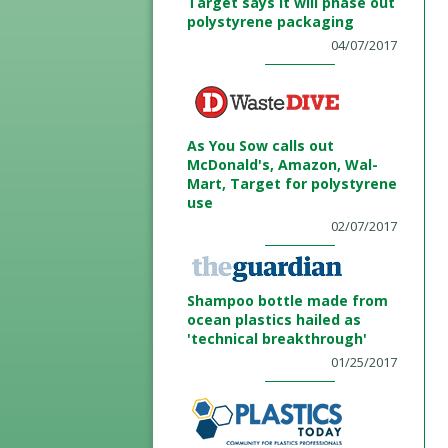
Target says it will phase out
polystyrene packaging
04/07/2017
As You Sow calls out
McDonald's, Amazon, Wal-
Mart, Target for polystyrene
use
02/07/2017
Shampoo bottle made from
ocean plastics hailed as
'technical breakthrough'
01/25/2017