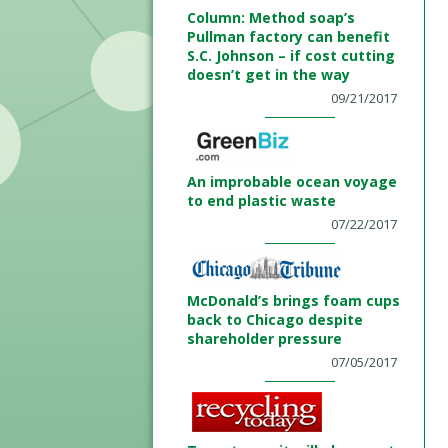
Column: Method soap’s
Pullman factory can benefit
S.C. Johnson – if cost cutting
doesn’t get in the way
09/21/2017
An improbable ocean voyage
to end plastic waste
07/22/2017
McDonald’s brings foam cups
back to Chicago despite
shareholder pressure
07/05/2017