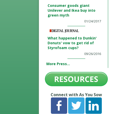
Consumer goods giant
Unilever and Ikea buy into
green myth
01/24/2017
What happened to Dunkin'
Donuts' vow to get rid of
Styrofoam cups?
09/26/2016
More Press...
Connect with As You Sow