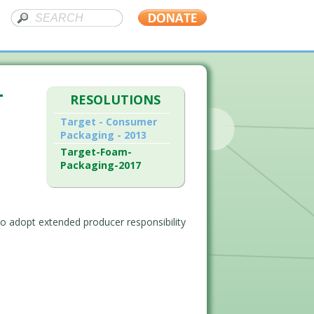
–
RESOLUTIONS
Target - Consumer
Packaging - 2013
Target-Foam-
Packaging-2017
o adopt extended producer responsibility