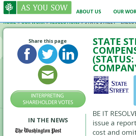
ABOUT US
OUR WO
HOME
»
OUR WORK
»
RESOLUTIONS
»
STATE STREET – EXECU
STATE ST
Share this page
COMPENS
(STATUS
COMPANY
BE IT RESOLVE
IN THE NEWS
issue a repor
cost and omit