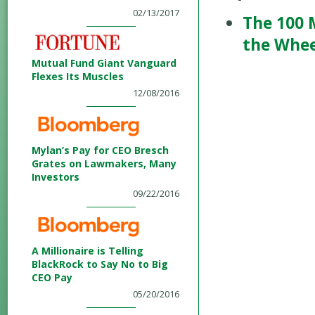
02/13/2017
The 100 
the Whee
Mutual Fund Giant Vanguard
Flexes Its Muscles
12/08/2016
Mylan’s Pay for CEO Bresch
Grates on Lawmakers, Many
Investors
09/22/2016
A Millionaire is Telling
BlackRock to Say No to Big
CEO Pay
05/20/2016