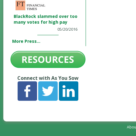
BlackRock slammed over too
many votes for high pay
05/20/2016
More Press...
Connect with As You Sow
Abou