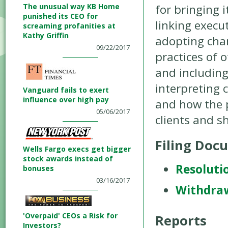
The unusual way KB Home
for bringing i
punished its CEO for
linking exec
screaming profanities at
Kathy Griffin
adopting chan
09/22/2017
practices of 
and including
interpreting
Vanguard fails to exert
influence over high pay
and how the 
05/06/2017
clients and s
Filing Doc
Wells Fargo execs get bigger
stock awards instead of
Resoluti
bonuses
03/16/2017
Withdra
'Overpaid' CEOs a Risk for
Reports
Investors?