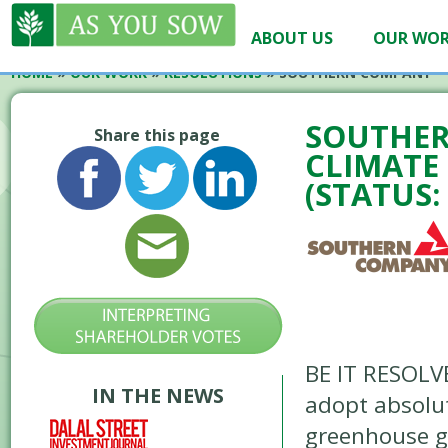
ABOUT US
OUR WO
HOME
»
OUR WORK
»
RESOLUTIONS
»
SOUTHERN COMPANY – 
SOUTHER
Share this page
CLIMATE 
(STATUS:
BE IT RESOLV
IN THE NEWS
adopt absolut
greenhouse g