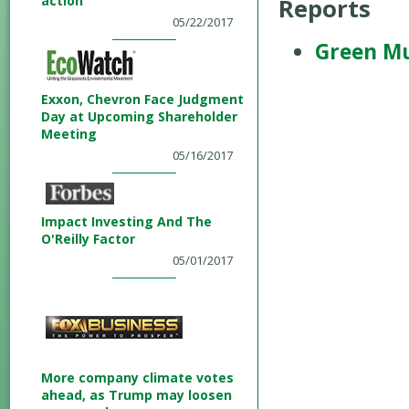
action
Reports
05/22/2017
Green Mu
Exxon, Chevron Face Judgment
Day at Upcoming Shareholder
Meeting
05/16/2017
Impact Investing And The
O'Reilly Factor
05/01/2017
More company climate votes
ahead, as Trump may loosen