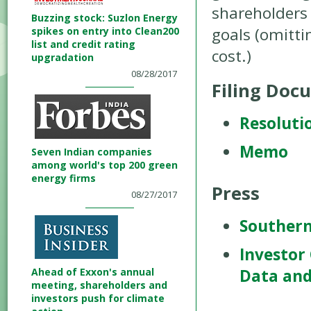
shareholders 
Buzzing stock: Suzlon Energy
goals (omitti
spikes on entry into Clean200
list and credit rating
cost.)
upgradation
08/28/2017
Filing Doc
Resoluti
Memo
Seven Indian companies
among world's top 200 green
energy firms
Press
08/27/2017
Southern
Investor
Ahead of Exxon's annual
Data and
meeting, shareholders and
investors push for climate