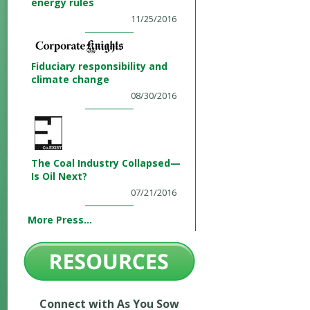
energy rules
11/25/2016
Fiduciary responsibility and
climate change
08/30/2016
The Coal Industry Collapsed—
Is Oil Next?
07/21/2016
More Press...
Connect with As You Sow