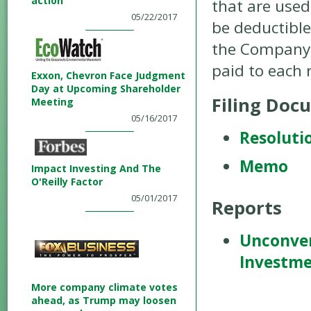
action
that are used
05/22/2017
be deductible
the Company. 
paid to each
Exxon, Chevron Face Judgment
Day at Upcoming Shareholder
Filing Doc
Meeting
05/16/2017
Resoluti
Memo
Impact Investing And The
O'Reilly Factor
05/01/2017
Reports
Unconven
Investm
More company climate votes
ahead, as Trump may loosen