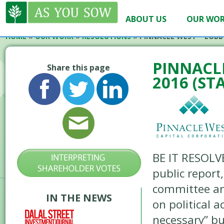
ABOUT US
OUR WO
HOME
»
OUR WORK
»
RESOLUTIONS
»
PINNACLE WEST – LOBBY
PINNACLE
Share this page
2016 (ST
BE IT RESOLV
public report
committee an
IN THE NEWS
on political 
necessary” bu