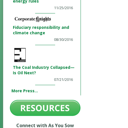
energy rules
11/25/2016
Fiduciary responsibility and
climate change
08/30/2016
The Coal Industry Collapsed—
Is Oil Next?
07/21/2016
More Press...
Connect with As You Sow