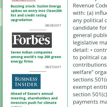
Revenue Code 
Buzzing stock: Suzlon Energy
spikes on entry into Clean200
with: (a) infl
list and credit rating
any political
upgradation
08/28/2017
candidate for
general publi
legislative m
detail: • con
Seven Indian companies
to political c
among world's top 200 green
energy firms
contribution
08/27/2017
welfare” orga
sections 501(
exempt entiti
section 501(c
Ahead of Exxon's annual
meeting, shareholders and
payments mad
investors push for climate