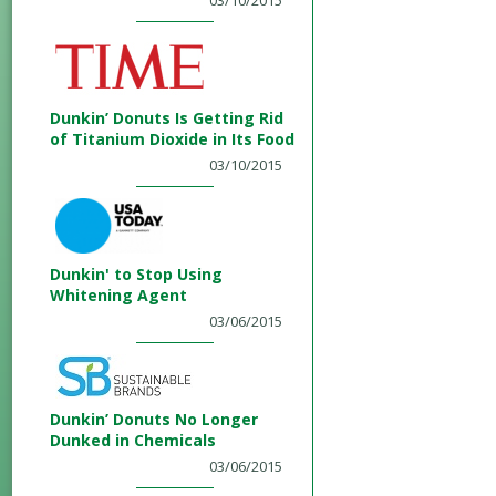
03/10/2015
Dunkin’ Donuts Is Getting Rid
of Titanium Dioxide in Its Food
03/10/2015
Dunkin' to Stop Using
Whitening Agent
03/06/2015
Dunkin’ Donuts No Longer
Dunked in Chemicals
03/06/2015