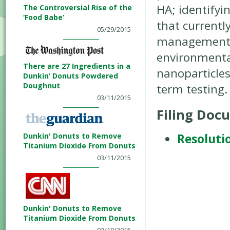
HA; identifyi
The Controversial Rise of the
‘Food Babe’
that currentl
05/29/2015
management is
environmental
There are 27 Ingredients in a
nanoparticles
Dunkin’ Donuts Powdered
Doughnut
term testing.
03/11/2015
Filing Doc
Dunkin' Donuts to Remove
Resoluti
Titanium Dioxide From Donuts
03/11/2015
Dunkin' Donuts to Remove
Titanium Dioxide From Donuts