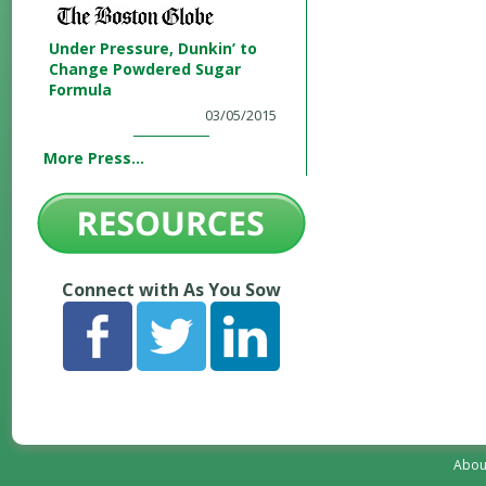
Under Pressure, Dunkin’ to
Change Powdered Sugar
Formula
03/05/2015
More Press...
Connect with As You Sow
Abou