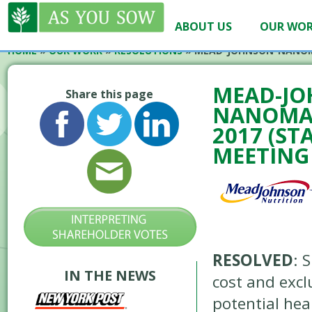
ABOUT US
OUR WO
HOME
»
OUR WORK
»
RESOLUTIONS
»
MEAD-JOHNSON-NANOM
MEAD-JO
Share this page
NANOMAT
2017 (ST
MEETING
RESOLVED
: 
IN THE NEWS
cost and excl
potential hea