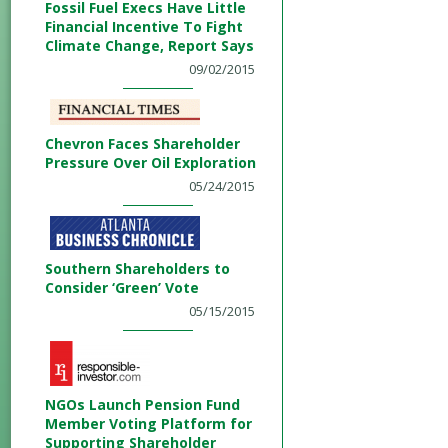
Fossil Fuel Execs Have Little
Financial Incentive To Fight
Climate Change, Report Says
09/02/2015
Chevron Faces Shareholder
Pressure Over Oil Exploration
05/24/2015
Southern Shareholders to
Consider ‘Green’ Vote
05/15/2015
NGOs Launch Pension Fund
Member Voting Platform for
Supporting Shareholder