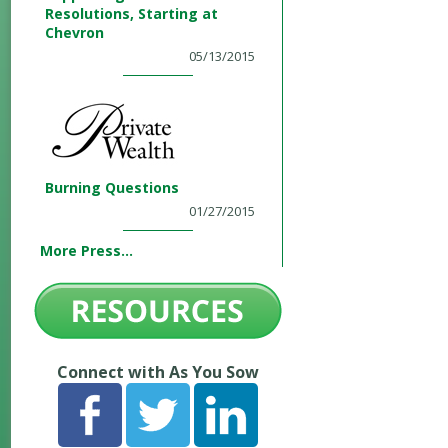
Resolutions, Starting at
Chevron
05/13/2015
Burning Questions
01/27/2015
More Press...
Connect with As You Sow