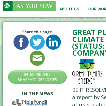
ABOUT US
OUR WO
HOME
»
OUR WORK
»
RESOLUTIONS
»
GREAT PLAINS ENERGY 
GREAT PL
Share this page
CLIMATE 
(STATUS
COMPANY
BE IT RESOLV
IN THE NEWS
a report by 
at reasonable