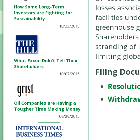
losses associa
How Some Long-Term
Investors are Fighting for
facilities un
Sustainability
greenhouse g
10/23/2015
Shareholders 
stranding of i
limiting glob
What Exxon Didn’t Tell Their
Shareholders
Filing Doc
10/07/2015
Resoluti
Withdra
Oil Companies are Having a
Tougher Time Making Money
09/29/2015