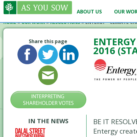
ABOUT US
OUR WO
HOME
»
OUR WORK
»
RESOLUTIONS
»
ENTERGY – CLIMATE CH
ENTERGY 
Share this page
2016 (ST
IN THE NEWS
BE IT RESOLVE
Entergy creat