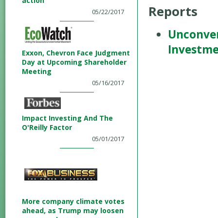
action
Reports
05/22/2017
Unconven
Investm
Exxon, Chevron Face Judgment
Day at Upcoming Shareholder
Meeting
05/16/2017
Impact Investing And The
O'Reilly Factor
05/01/2017
More company climate votes
ahead, as Trump may loosen