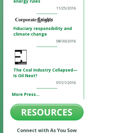
energy rules
11/25/2016
Fiduciary responsibility and
climate change
08/30/2016
The Coal Industry Collapsed—
Is Oil Next?
07/21/2016
More Press...
Connect with As You Sow