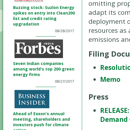
omitting prop
Buzzing stock: Suzlon Energy
adapt its com
spikes on entry into Clean200
list and credit rating
deployment of
upgradation
resources as 
08/28/2017
emissions and
Filing Doc
Seven Indian companies
Resoluti
among world's top 200 green
energy firms
Memo
08/27/2017
Press
RELEASE:
Ahead of Exxon's annual
Demand C
meeting, shareholders and
investors push for climate