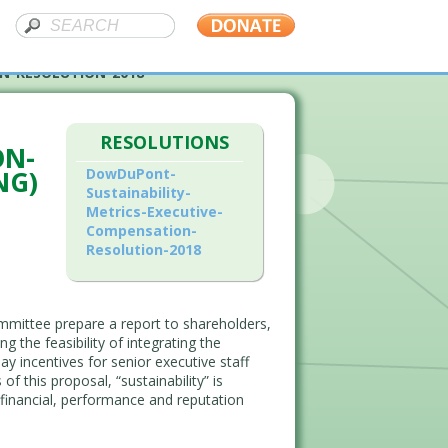
N-RESOLUTION-2018
RESOLUTIONS
ON-
NG)
DowDuPont-
Sustainability-
Metrics-Executive-
Compensation-
Resolution-2018
mittee prepare a report to shareholders,
 the feasibility of integrating the
y incentives for senior executive staff
 this proposal, “sustainability” is
financial, performance and reputation