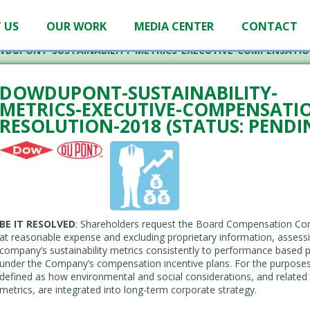
 US
OUR WORK
MEDIA CENTER
CONTACT
DUPONT-SUSTAINABILITY-METRICS-EXECUTIVE-COMPENSATIO
DOWDUPONT-SUSTAINABILITY-
METRICS-EXECUTIVE-COMPENSATI
RESOLUTION-2018 (STATUS: PENDI
BE IT RESOLVED
: Shareholders request the Board Compensation Com
at reasonable expense and excluding proprietary information, assessing
company’s sustainability metrics consistently to performance based pa
under the Company’s compensation incentive plans. For the purposes of
defined as how environmental and social considerations, and related 
metrics, are integrated into long-term corporate strategy.