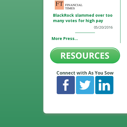
BlackRock slammed over too
many votes for high pay
05/20/2016
More Press...
Connect with As You Sow