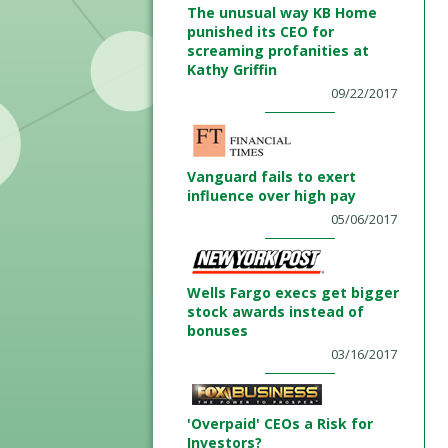
The unusual way KB Home
punished its CEO for
screaming profanities at
Kathy Griffin
09/22/2017
Vanguard fails to exert
influence over high pay
05/06/2017
Wells Fargo execs get bigger
stock awards instead of
bonuses
03/16/2017
'Overpaid' CEOs a Risk for
Investors?