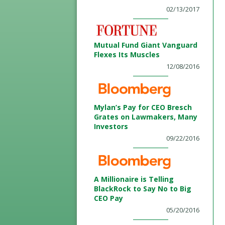
02/13/2017
Mutual Fund Giant Vanguard
Flexes Its Muscles
12/08/2016
Mylan’s Pay for CEO Bresch
Grates on Lawmakers, Many
Investors
09/22/2016
A Millionaire is Telling
BlackRock to Say No to Big
CEO Pay
05/20/2016