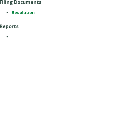
Filing Documents
Resolution
Reports