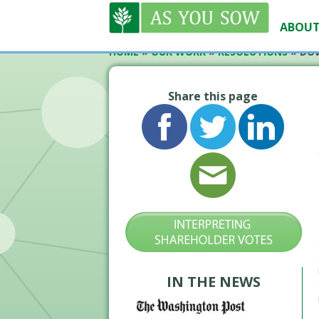
ABOUT
HOME
»
OUR WORK
»
RESOLUTIONS
»
DOW
Share this page
IN THE NEWS