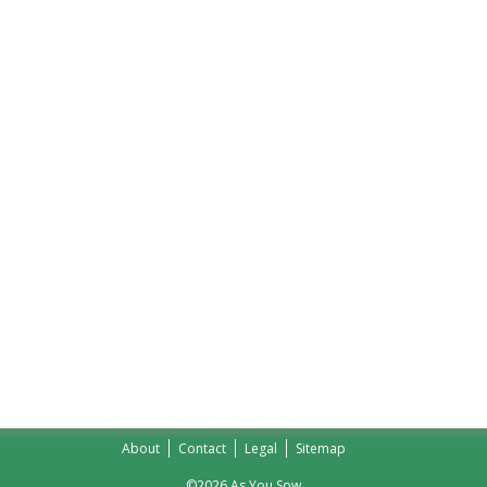
About
Contact
Legal
Sitemap
©2026 As You Sow