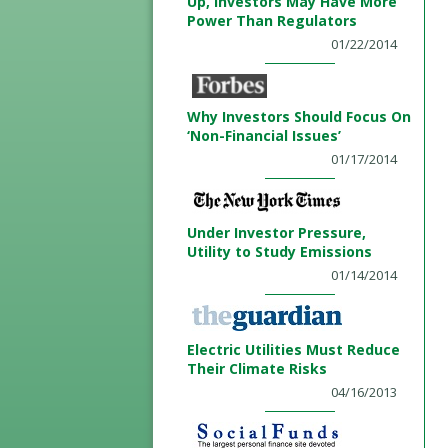
Up, Investors May Have More
Power Than Regulators
01/22/2014
Why Investors Should Focus On
‘Non-Financial Issues’
01/17/2014
Under Investor Pressure,
Utility to Study Emissions
01/14/2014
Electric Utilities Must Reduce
Their Climate Risks
04/16/2013