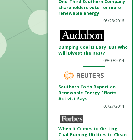
One-Third Southern Company
shareholders vote for more
renewable energy
05/28/2016
Dumping Coal Is Easy. But Who
Will Divest the Rest?
09/09/2014
Southern Co to Report on
Renewable Energy Efforts,
Activist Says
03/27/2014
When It Comes to Getting
Coal-Burning Utilities to Clean