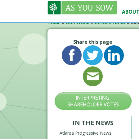
ABOUT
HOME
»
OUR WORK
»
RESOLUTIONS
»
AME
Share this page
IN THE NEWS
Atlanta Progressive News