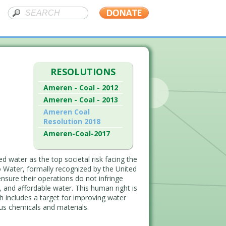
RESOLUTIONS
Ameren - Coal - 2012
Ameren - Coal - 2013
Ameren Coal
Resolution 2018
Ameren-Coal-2017
d water as the top societal risk facing the
 Water, formally recognized by the United
 ensure their operations do not infringe
e, and affordable water. This human right is
 includes a target for improving water
ous chemicals and materials.