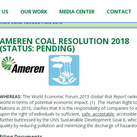
 US
OUR WORK
MEDIA CENTER
CONTACT
REN COAL RESOLUTION 2018
AMEREN COAL RESOLUTION 2018
(STATUS: PENDING)
WHEREAS:
The World Economic Forum
2015 Global Risk Report
ranke
world in terms of potential economic impact. (1) The Human Right to
Nations in 2010, clarifies that it is the responsibility of companies to
upon the right of individuals to sufficient,
safe, acceptable
, accessibl
further buttressed by the UN’s Sustainable Development Goal 6, which
quality by reducing pollution and minimizing the discharge of hazard
Filing Documents