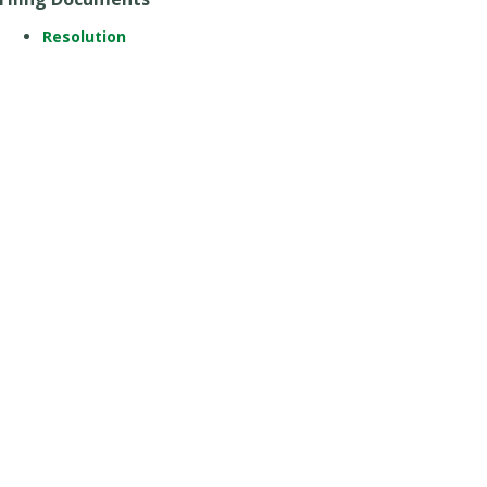
Resolution