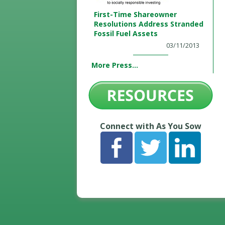
First-Time Shareowner
Resolutions Address Stranded
Fossil Fuel Assets
03/11/2013
More Press...
Connect with As You Sow